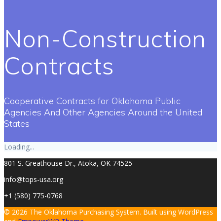
Non-Construction
Contracts
Cooperative Contracts for Oklahoma Public
Agencies And Other Agencies Around the United
States
Loading...
801 S. Greathouse Dr., Atoka, OK 74525
info@tops-usa.org
+1 (580) 775-0768
© 2026 The Oklahoma Purchasing System. Built using WordPress