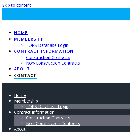
Skip to content
HOME
MEMBERSHIP
TOPS Database Login
CONTRACT INFORMATION
Construction Contracts
Non-Construction Contracts
ABOUT
CONTACT
Home
Membership
TOPS Database Login
Contract Information
Construction Contracts
Non-Construction Contracts
About