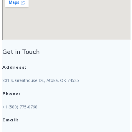
Get in Touch
Address:
801 S. Greathouse Dr., Atoka, OK 74525
Phone:
+1 (580) 775-0768
Email: