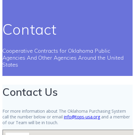
Contact
Cooperative Contracts for Oklahoma Public
Agencies And Other Agencies Around the United
States
Contact Us
For more information about The Oklahoma Purchasing System
call the number below or email
info@tops-usa.org
and a member
of our Team will be in touch.