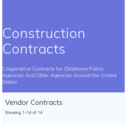
Construction
Contracts
Cooperative Contracts for Oklahoma Public
Agencies And Other Agencies Around the United
States
Vendor Contracts
Showing
1-14
of
14