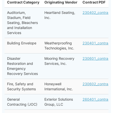
Contract Category
Originating Vendor
Contract PDF
Auditorium,
Heartland Seating,
230402_contract_s
Stadium, Field
Inc.
Seating, Bleachers
and Installation
Services
Building Envelope
Weatherproofing
230401_contract_b
Technologies, Inc.
Disaster
Mooring Recovery
230601_contract_d
Restoration and
Services, Inc.
Emergency
Recovery Services
Fire, Safety and
Honeywell
230602_contract_f
Security Systems
International, Inc.
General
Exterior Solutions
260401_contract_
Contracting (JOC)
Group, LLC